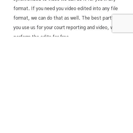
format. If you need you video edited into any file
format, we can do that as well. The best part? If
you use us for your court reporting and video, we
perform the edits for free.
Court Reporters Louisville KY
|
Court Reporters
London KY
|
Cincinnati Court Reporters
|
London
KY Court Reporters
|
Indianapolis Court Reporters
|
Lexington KY Court
Reporters