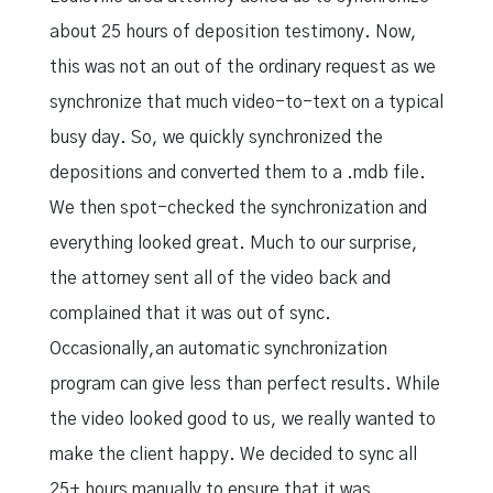
about 25 hours of deposition testimony. Now,
this was not an out of the ordinary request as we
synchronize that much video-to-text on a typical
busy day. So, we quickly synchronized the
depositions and converted them to a .mdb file.
We then spot-checked the synchronization and
everything looked great. Much to our surprise,
the attorney sent all of the video back and
complained that it was out of sync.
Occasionally,an automatic synchronization
program can give less than perfect results. While
the video looked good to us, we really wanted to
make the client happy. We decided to sync all
25+ hours manually to ensure that it was