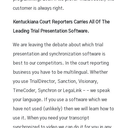
customer is always right.
Kentuckiana Court Reporters Carries All Of The
Leading Trial Presentation Software.
We are leaving the debate about which trial
presentation and synchronization software is
best to our competitors. In the court reporting
business you have to be multilingual. Whether
you use TrialDirector, Sanction, Visionary,
TimeCoder, Synchron or LegaLink – – we speak
your language. If you use a software which we
have not used (unlikely) then we will learn how to
use it. When you need your transcript
synchronized to video we can do it for you in any