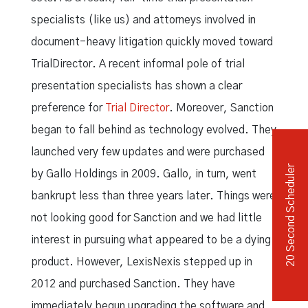
specialists (like us) and attorneys involved in
document-heavy litigation quickly moved toward
TrialDirector. A recent informal pole of trial
presentation specialists has shown a clear
preference for
Trial Director
. Moreover, Sanction
began to fall behind as technology evolved. They
launched very few updates and were purchased
20 Second Scheduler
by Gallo Holdings in 2009. Gallo, in turn, went
bankrupt less than three years later. Things were
not looking good for Sanction and we had little
interest in pursuing what appeared to be a dying
product. However, LexisNexis stepped up in
2012 and purchased Sanction. They have
immediately begun upgrading the software and