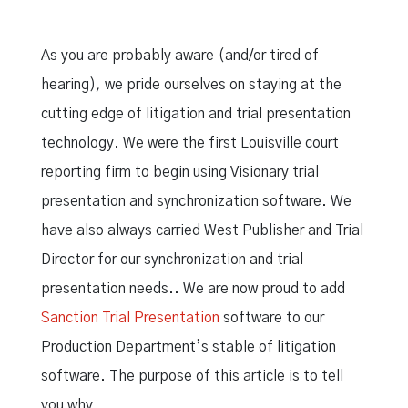
As you are probably aware (and/or tired of
hearing), we pride ourselves on staying at the
cutting edge of litigation and trial presentation
technology. We were the first Louisville court
reporting firm to begin using Visionary trial
presentation and synchronization software. We
have also always carried West Publisher and Trial
Director for our synchronization and trial
presentation needs.. We are now proud to add
Sanction Trial Presentation
software to our
Production Department’s stable of litigation
software. The purpose of this article is to tell
you why.