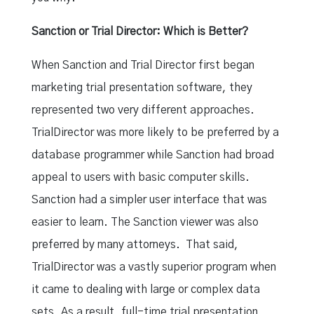
Sanction or Trial Director: Which is Better?
When Sanction and Trial Director first began
marketing trial presentation software, they
represented two very different approaches.
TrialDirector was more likely to be preferred by a
database programmer while Sanction had broad
appeal to users with basic computer skills.
Sanction had a simpler user interface that was
easier to learn. The Sanction viewer was also
preferred by many attorneys. That said,
TrialDirector was a vastly superior program when
it came to dealing with large or complex data
sets. As a result, full-time trial presentation