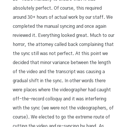
absolutely perfect. Of course, this required
around 30+ hours of actual work by our staff. We
completed the manual syncing and once again
reviewed it. Everything looked great. Much to our
horror, the attorney called back complaining that
the sync still was not perfect. At this point we
decided that minor variance between the length
of the video and the transcript was causing a
gradual shift in the sync. In other words there
were places where the videographer had caught
off-the-record colloquy and it was interfering
with the sync (we were not the videographers, of
course). We elected to go the extreme route of
cutting the video and re-syncing by hand. As