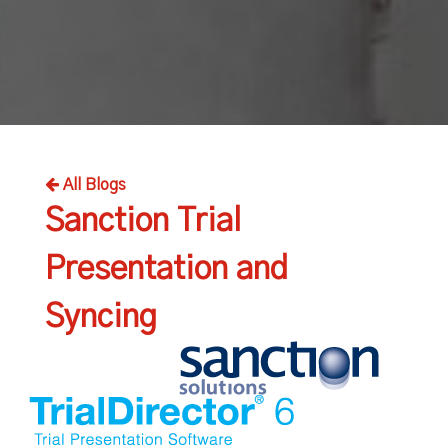
All Blogs
Sanction Trial
Presentation and
Syncing