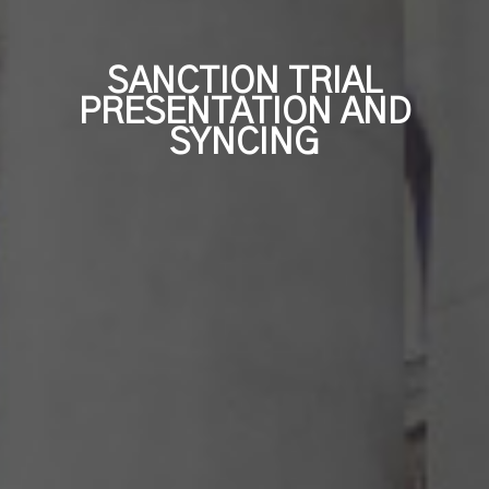
Independent Medical Exam
Convention Reporters
SANCTION TRIAL
PRESENTATION AND
SYNCING