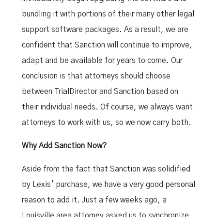
bundling it with portions of their many other legal
support software packages. As a result, we are
confident that Sanction will continue to improve,
adapt and be available for years to come. Our
conclusion is that attorneys should choose
between TrialDirector and Sanction based on
their individual needs. Of course, we always want
attorneys to work with us, so we now carry both.
Why Add Sanction Now?
Aside from the fact that Sanction was solidified
by Lexis’ purchase, we have a very good personal
reason to add it. Just a few weeks ago, a
Louisville area attorney asked us to synchronize