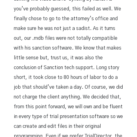
you’ve probably guessed, this failed as well. We
finally chose to go to the attorney’s office and
make sure he was not just a sadist. As it turns
out, our .mdb files were not totally compatible
with his sanction software. We know that makes
little sense but, trust us, it was also the
conclusion of Sanction tech support. Long story
short, it took close to 80 hours of labor to do a
job that should’ve taken a day. Of course, we did
not charge the client anything. We decided that,
from this point forward, we will own and be fluent
in every type of trial presentation software so we
can create and edit files in their original
programming. Even if we prefer TrialDirector, the