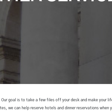
 Our goal is to take a few files off your desk and make your li
es, we can help reserve hotels and dinner reservations when y