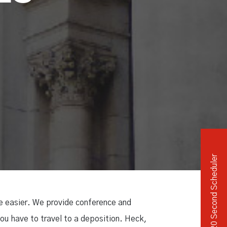
Independent Medical Exam
Convention Reporters
20 Second Scheduler
fe easier. We provide conference and
ou have to travel to a deposition. Heck,