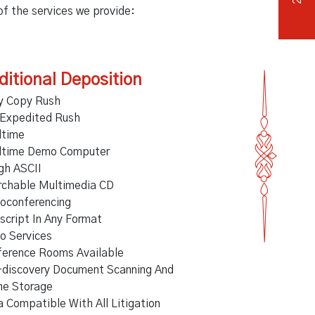
 of the services we provide:
ditional Deposition
y Copy Rush
 Expedited Rush
ltime
ltime Demo Computer
gh ASCII
rchable Multimedia CD
oconferencing
script In Any Format
o Services
ference Rooms Available
-discovery Document Scanning And
ne Storage
 Compatible With All Litigation