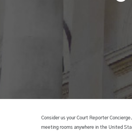
Consider us your Court Reporter Concierge.
meeting rooms anywhere in the United Stat