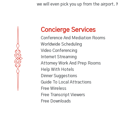
we will even pick you up from the airport. 
Concierge Services
Conference And Mediation Rooms
Worldwide Scheduling
Video Conferencing
Internet Streaming
Attorney Work And Prep Rooms
Help With Hotels
Dinner Suggestions
Guide To Local Attractions
Free Wireless
Free Transcript Viewers
Free Downloads