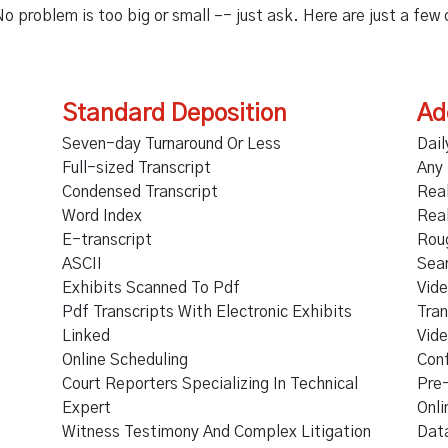
No problem is too big or small –- just ask. Here are just a few
Standard Deposition
Ad
Seven-day Turnaround Or Less
Dail
Full-sized Transcript
Any
Condensed Transcript
Rea
Word Index
Rea
E-transcript
Rou
ASCII
Sea
Exhibits Scanned To Pdf
Vide
Pdf Transcripts With Electronic Exhibits
Tran
Linked
Vide
Online Scheduling
Con
Court Reporters Specializing In Technical
Pre
Expert
Onli
Witness Testimony And Complex Litigation
Data