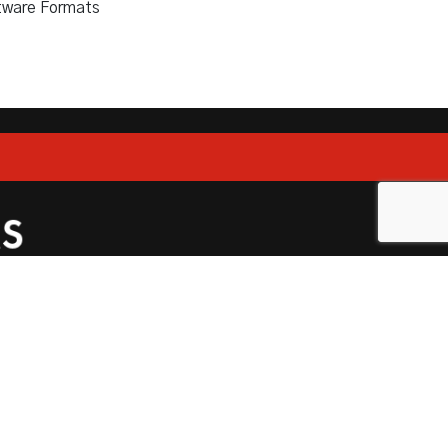
tware Formats