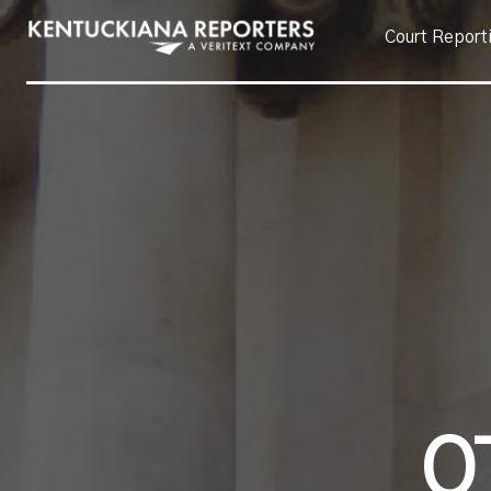
Court Report
O