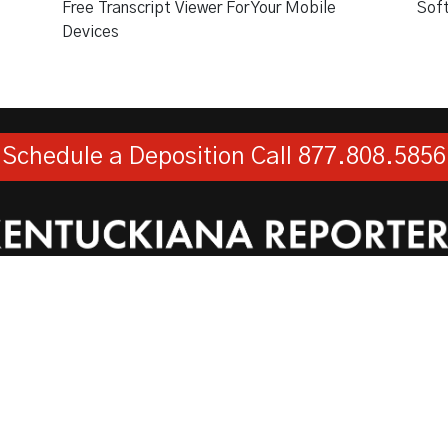
Free Transcript Viewer For Your Mobile
Sof
Devices
Schedule a Deposition
Call 877.808.5856
Kentuckiana Reporters, LLC
730 West Main Street, Suite 101, Louisville, KY 40202
Toll Free:
1-877-808-5856
Fax:
1-502-584-0119
© 2026
Web Design
by
Hatfield Media