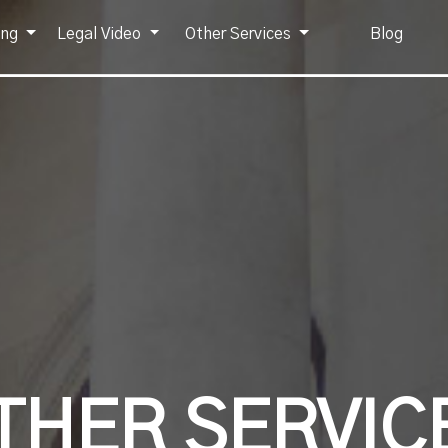
ing
Legal Video
Other Services
Blog
THER SERVIC