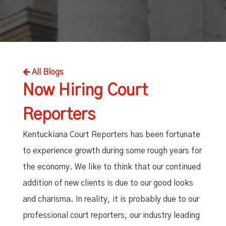
Independent Medical Exam
Convention Reporters
All Blogs
Now Hiring Court
Reporters
Kentuckiana Court Reporters has been fortunate
to experience growth during some rough years for
the economy. We like to think that our continued
addition of new clients is due to our good looks
and charisma. In reality, it is probably due to our
professional court reporters, our industry leading