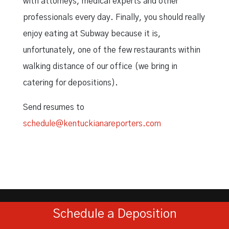
with attorneys, medical experts and other
professionals every day. Finally, you should really
enjoy eating at Subway because it is,
unfortunately, one of the few restaurants within
walking distance of our office (we bring in
catering for depositions).
Send resumes to
schedule@kentuckianareporters.com
Schedule a Deposition