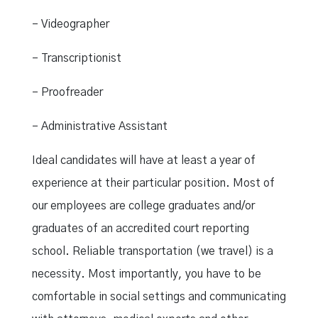
– Videographer
– Transcriptionist
– Proofreader
– Administrative Assistant
Ideal candidates will have at least a year of
experience at their particular position. Most of
our employees are college graduates and/or
graduates of an accredited court reporting
school. Reliable transportation (we travel) is a
necessity. Most importantly, you have to be
comfortable in social settings and communicating