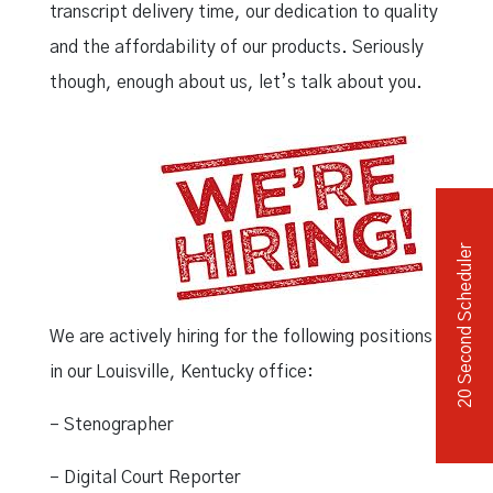
transcript delivery time, our dedication to quality
and the affordability of our products. Seriously
though, enough about us, let’s talk about you.
20 Second Scheduler
We are actively hiring for the following positions
in our Louisville, Kentucky office:
– Stenographer
– Digital Court Reporter