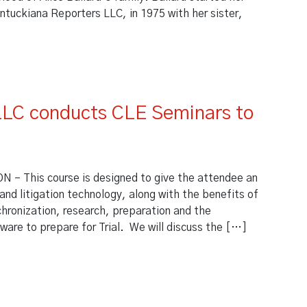
ntuckiana Reporters LLC, in 1975 with her sister,
ews Kentuckiana Reporters
LLC conducts CLE Seminars to
n
This course is designed to give the attendee an
 and litigation technology, along with the benefits of
nchronization, research, preparation and the
ware to prepare for Trial. We will discuss the […]
 LLC conducts CLE Seminars to Kentucky Bar Association