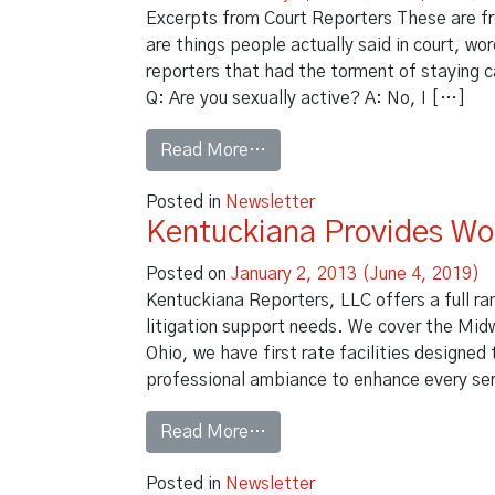
Excerpts from Court Reporters These are fr
are things people actually said in court, w
reporters that had the torment of staying 
Q: Are you sexually active? A: No, I […]
from Did they really say that
Read More…
Posted in
Newsletter
Kentuckiana Provides Wo
Posted on
January 2, 2013
(June 4, 2019)
Kentuckiana Reporters, LLC offers a full ra
litigation support needs. We cover the Midw
Ohio, we have first rate facilities designe
professional ambiance to enhance every se
from Kentuckiana Provides 
Read More…
Posted in
Newsletter