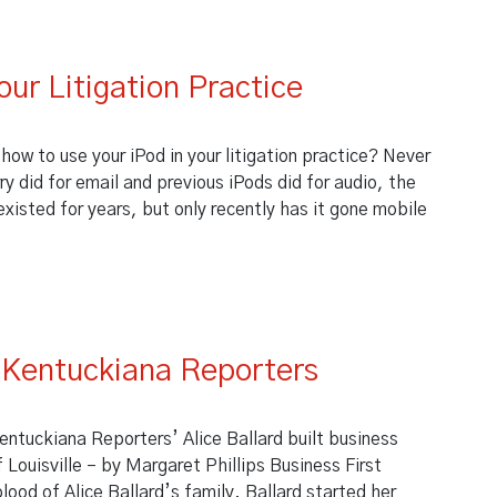
t
our Litigation Practice
 how to use your iPod in your litigation practice? Never
 did for email and previous iPods did for audio, the
existed for years, but only recently has it gone mobile
Your Litigation Practice
s Kentuckiana Reporters
entuckiana Reporters’ Alice Ballard built business
Louisville – by Margaret Phillips Business First
lood of Alice Ballard’s family. Ballard started her