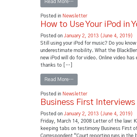
from Document Managemen
Read More…
Posted in
Newsletter
How to Use Your iPod in Y
Posted on
January 2, 2013
(June 4, 2019)
Still using your iPod for music? Do you know
underestimate mobility. What the BlackBerry
new iPod will do for video. Online video has 
thanks to […]
from How to Use Your iPod in 
Read More…
Posted in
Newsletter
Business First Interview
Posted on
January 2, 2013
(June 4, 2019)
Friday, March 14, 2008 Letter of the law: K
keeping tabs on testimony Business First of 
Correspondent “Court reporting runs in the b