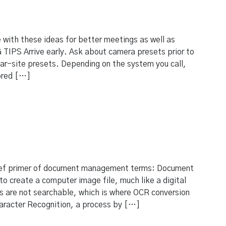
 with these ideas for better meetings as well as
TIPS Arrive early. Ask about camera presets prior to
near-site presets. Depending on the system you call,
ored […]
ef primer of document management terms: Document
to create a computer image file, much like a digital
 are not searchable, which is where OCR conversion
aracter Recognition, a process by […]