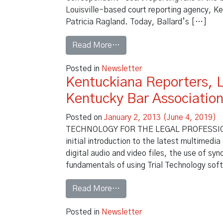
Louisville-based court reporting agency, Ke
Patricia Ragland. Today, Ballard’s […]
from Business First Intervi
Read More…
Posted in
Newsletter
Kentuckiana Reporters, 
Kentucky Bar Associatio
Posted on
January 2, 2013
(June 4, 2019)
TECHNOLOGY FOR THE LEGAL PROFESSION – 
initial introduction to the latest multimedia
digital audio and video files, the use of sy
fundamentals of using Trial Technology soft
from Kentuckiana Reporters,
Read More…
Posted in
Newsletter