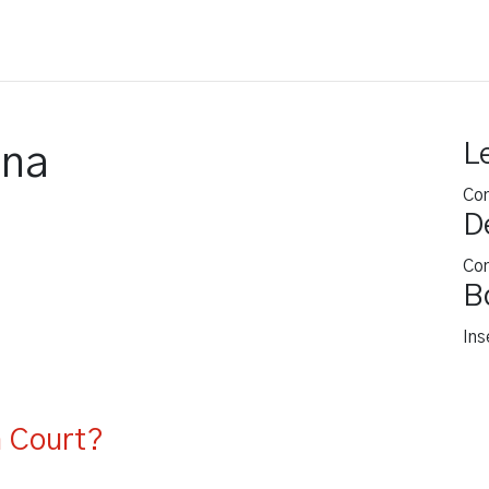
ing
Legal Video
Other Services
Blog
L
ana
Co
D
Co
B
Ins
n Court?