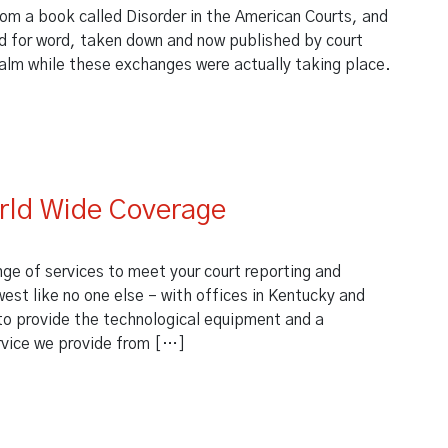
om a book called Disorder in the American Courts, and
ord for word, taken down and now published by court
calm while these exchanges were actually taking place.
 in Court?
rld Wide Coverage
nge of services to meet your court reporting and
est like no one else – with offices in Kentucky and
d to provide the technological equipment and a
rvice we provide from […]
World Wide Coverage