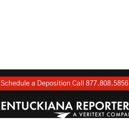
Schedule a Deposition
Call 877.808.5856
Kentuckiana Reporters, LLC