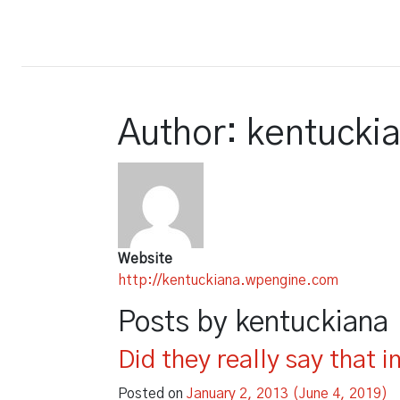
Court Report
Author:
kentucki
Website
http://kentuckiana.wpengine.com
Posts by kentuckiana
Did they really say that i
Posted on
January 2, 2013
(June 4, 2019)