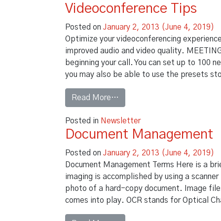
Videoconference Tips
Posted on
January 2, 2013
(June 4, 2019)
Optimize your videoconferencing experience
improved audio and video quality. MEETING 
beginning your call. You can set up to 100 
you may also be able to use the presets st
from Videoconference Tips
Read More…
Posted in
Newsletter
Document Management
Posted on
January 2, 2013
(June 4, 2019)
Document Management Terms Here is a bri
imaging is accomplished by using a scanner 
photo of a hard-copy document. Image files
comes into play. OCR stands for Optical Ch