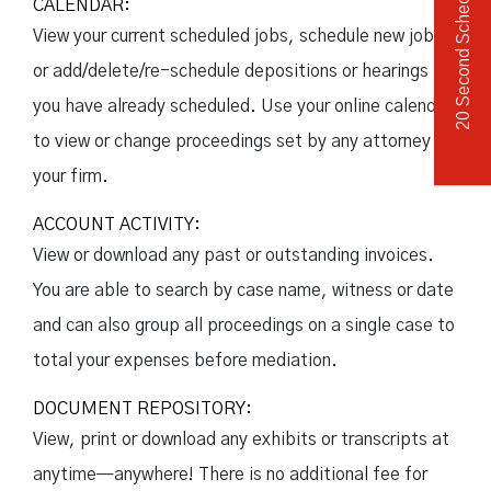
20 Second Scheduler
CALENDAR:
View your current scheduled jobs, schedule new jobs,
or add/delete/re-schedule depositions or hearings
you have already scheduled. Use your online calendar
to view or change proceedings set by any attorney in
your firm.
ACCOUNT ACTIVITY:
View or download any past or outstanding invoices.
You are able to search by case name, witness or date
and can also group all proceedings on a single case to
total your expenses before mediation.
DOCUMENT REPOSITORY:
View, print or download any exhibits or transcripts at
anytime—anywhere! There is no additional fee for