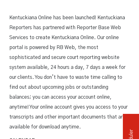
Independent Medical Exam
Convention Reporters
Kentuckiana Online has been launched! Kentuckiana
Reporters has partnered with Reporter Base Web
Services to create Kentuckiana Online. Our online
portal is powered by RB Web, the most
sophisticated and secure court reporting website
system available, 24 hours a day, 7 days a week for
our clients. You don’t have to waste time calling to
find out about upcoming jobs or outstanding
balances; you can access your account online,
anytime! Your online account gives you access to your
transcripts and other important documents that are
available for download anytime.