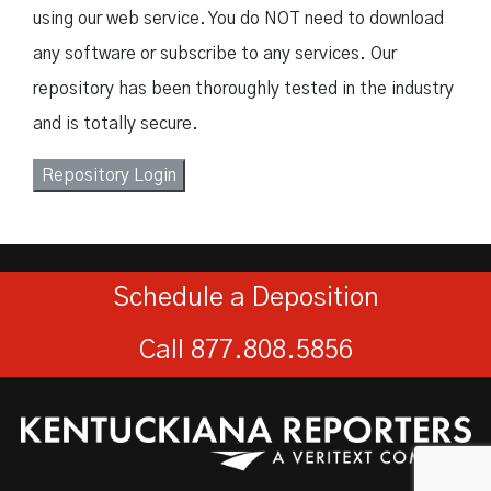
using our web service. You do NOT need to download
any software or subscribe to any services. Our
repository has been thoroughly tested in the industry
and is totally secure.
Repository Login
Schedule a Deposition
Call 877.808.5856