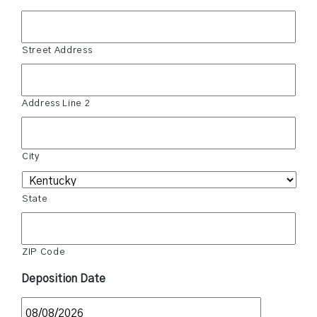
Street Address
Address Line 2
City
State
ZIP Code
Deposition Date