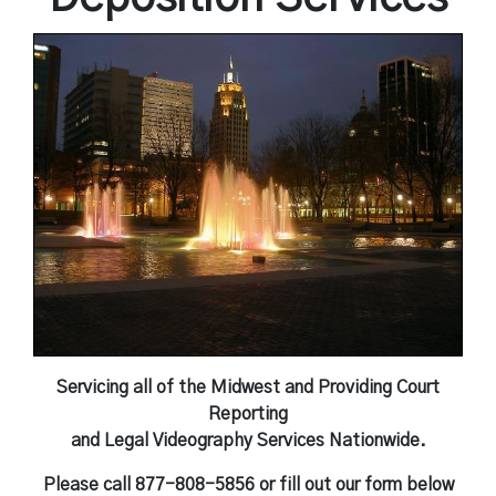
Independent Medical Exam
Convention Reporters
Servicing all of the Midwest and Providing Court
Reporting
and Legal Videography Services Nationwide.
Please call 877-808-5856 or fill out our form below