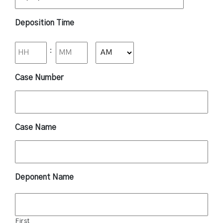
Deposition Time
:
AM/PM
Case Number
Case Name
Deponent Name
First