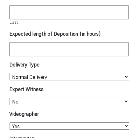
Last
Expected length of Deposition (in hours)
Delivery Type
Expert Witness
Videographer