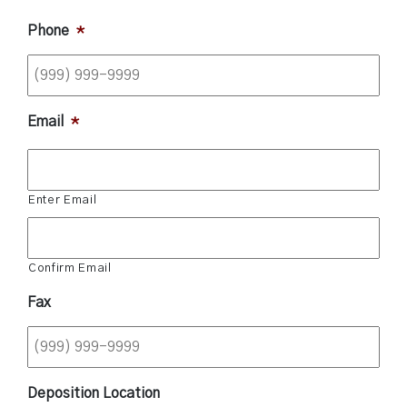
Phone
*
Email
*
Enter Email
Confirm Email
Fax
Deposition Location