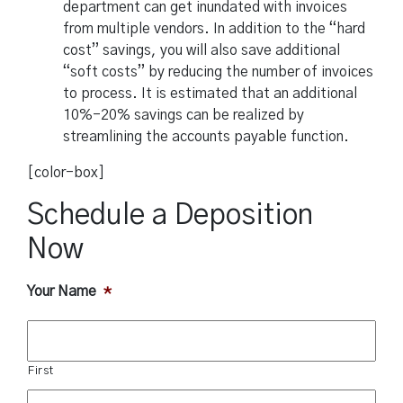
department can get inundated with invoices
from multiple vendors. In addition to the “hard
cost” savings, you will also save additional
“soft costs” by reducing the number of invoices
to process. It is estimated that an additional
10%-20% savings can be realized by
streamlining the accounts payable function.
[color-box]
Schedule a Deposition
Now
Your Name
*
First