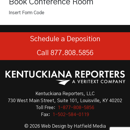
Book Conference Room
Insert Form Code
Schedule a Deposition
Call 877.808.5856
Kentuckiana Reporters, LLC
730 West Main Street, Suite 101, Louisville, KY 40202
Toll Free:
1-877-808-5856
Fax:
1-502-584-0119
© 2026
Web Design
by
Hatfield Media