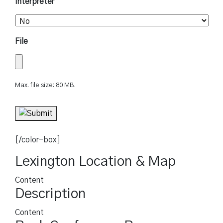
Interpreter
File
Max. file size: 80 MB.
[/color-box]
Lexington Location & Map
Content
Description
Content