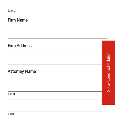
Last
Firm Name
Firm Address
20 Second Scheduler
Attorney Name
First
Last