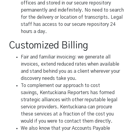
offices and stored in our secure repository
permanently and indefinitely. No need to search
for the delivery or location of transcripts. Legal
staff has access to our secure repository 24
hours a day.
Customized Billing
Fair and familiar invoicing: we generate all
invoices, extend reduced rates when available
and stand behind you as a client wherever your
discovery needs take you.
To complement our approach to cost
savings, Kentuckiana Reporters has formed
strategic alliances with other reputable legal
service providers. Kentuckiana can procure
these services at a fraction of the cost you
would if you were to contact them directly.
We also know that your Accounts Payable