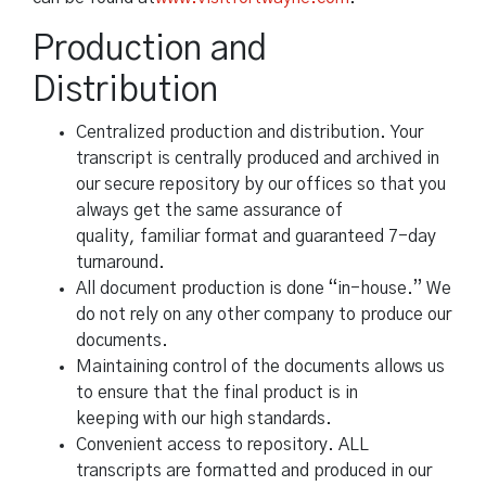
Production and
Distribution
Centralized production and distribution. Your
transcript is centrally produced and archived in
our secure repository by our offices so that you
always get the same assurance of
quality, familiar format and guaranteed 7-day
turnaround.
All document production is done “in-house.” We
do not rely on any other company to produce our
documents.
Maintaining control of the documents allows us
to ensure that the final product is in
keeping with our high standards.
Convenient access to repository. ALL
transcripts are formatted and produced in our