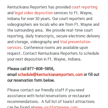
Kentuckiana Reporters has provided
court reporting
and
legal video deposition
services to Ft. Wayne,
Indiana for over 30 years. Our court reporters and
videographers are locals who are from Ft. Wayne and
the surrounding area. We provide real-time court
reporting, daily transcripts, secure electronic delivery
and storage, videography and
trial presentation
services
. Conference rooms are available upon
request. Contact Kentuckiana Reporters to schedule
your next deposition in Ft. Wayne, Indiana.
Please call 877-808-5856,
email
schedule@kentuckianareporters.com
or fill out
our reservation form below.
Please contact our friendly staff if you need
assistance with hotel reservations or restaurant
recommendations. A full list of tourist attractions
can be found at
www.visitfortwayne.com
.