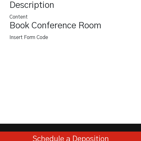
Description
Content
Book Conference Room
Insert Form Code
Schedule a Deposition