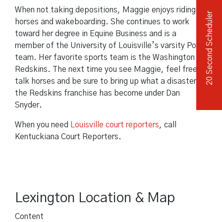
When not taking depositions, Maggie enjoys riding
20 Second Scheduler
horses and wakeboarding. She continues to work
toward her degree in Equine Business and is a
member of the University of Louisville’s varsity Polo
team. Her favorite sports team is the Washington
Redskins. The next time you see Maggie, feel free to
talk horses and be sure to bring up what a disaster
the Redskins franchise has become under Dan
Snyder.
When you need
Louisville court reporters
, call
Kentuckiana Court Reporters.
Lexington Location & Map
Content