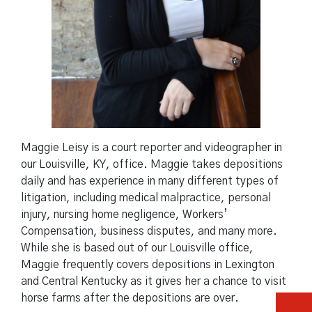
Independent Medical Exam
Convention Reporters
Maggie Leisy is a court reporter and videographer in
our Louisville, KY, office. Maggie takes depositions
daily and has experience in many different types of
litigation, including medical malpractice, personal
injury, nursing home negligence, Workers’
Compensation, business disputes, and many more.
While she is based out of our Louisville office,
Maggie frequently covers depositions in Lexington
and Central Kentucky as it gives her a chance to visit
horse farms after the depositions are over.