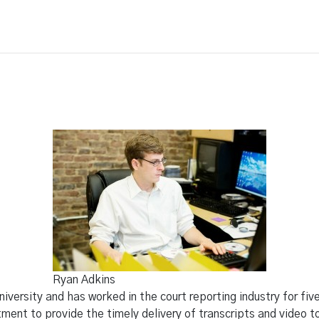
ing
Legal Video
Other Services
Blog
Ryan Adkins
iversity and has worked in the court reporting industry for fi
ent to provide the timely delivery of transcripts and video to