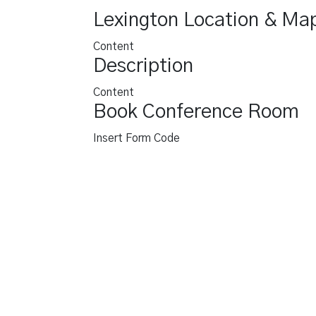
Lexington Location & Ma
Content
Description
Content
Book Conference Room
Insert Form Code