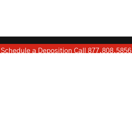
Schedule a Deposition
Call 877.808.5856
Kentuckiana Reporters, LLC
730 West Main Street, Suite 101, Louisville, KY 40202
Toll Free:
1-877-808-5856
Fax:
1-502-584-0119
© 2026
Web Design
by
Hatfield Media