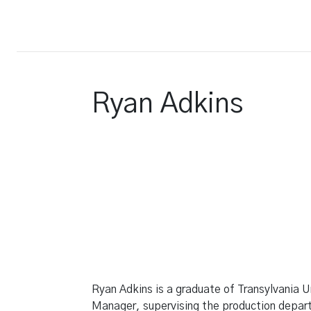
Court Report
Ryan Adkins
Ryan Adkins is a graduate of Transylvania Un
Manager, supervising the production departm