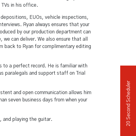
TVs in his office.
Independent Medical Exam
Convention Reporters
 depositions, EUOs, vehicle inspections,
terviews. Ryan always ensures that your
 produced by our production department can
 we can deliver. We also ensure that all
them back to Ryan for complimentary editing
s to a perfect record. He is familiar with
s paralegals and support staff on Trial
20 Second Scheduler
sistent and open communication allows him
 than seven business days from when your
, and playing the guitar.