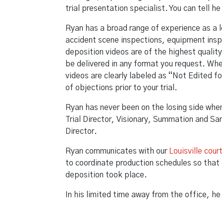
trial presentation specialist. You can tell 
Ryan has a broad range of experience as a 
accident scene inspections, equipment ins
deposition videos are of the highest qualit
be delivered in any format you request. Whe
videos are clearly labeled as “Not Edited fo
of objections prior to your trial.
Ryan has never been on the losing side when w
Trial Director, Visionary, Summation and Sa
Director.
Ryan communicates with our
Louisville cour
to coordinate production schedules so that 
deposition took place.
In his limited time away from the office, h