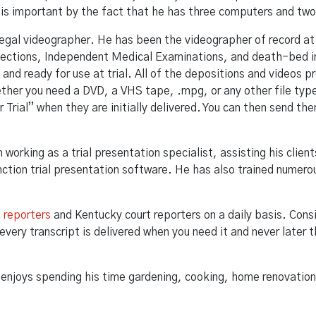
he is important by the fact that he has three computers and two 
legal videographer. He has been the videographer of record at
pections, Independent Medical Examinations, and death-bed in
y and ready for use at trial. All of the depositions and videos
ther you need a DVD, a VHS tape, .mpg, or any other file type,
r Trial” when they are initially delivered. You can then send 
orking as a trial presentation specialist, assisting his client
nction trial presentation software. He has also trained numerou
t reporters
and Kentucky court reporters on a daily basis. Con
every transcript is delivered when you need it and never later
e enjoys spending his time gardening, cooking, home renovation