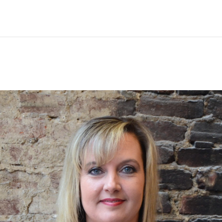
ing
Legal Video
Other Services
Blog