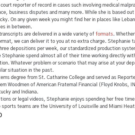
court reporter of record in cases such involving medical malp
ence, business disputes and many more. While she is based out 
cky. On any given week you might find her in places like Leban
ies in between.
transcripts are delivered in a wide variety of
formats
. Whether
format, we can deliver it to you at no extra charge. Stephanie 
hree depositions per week, our standardized production system 
ike Stephanie spend almost all of their time working directly w
gation. Whatever problem or scenario that may arise at your de
lar situation in the past.
ems degree from St. Catharine College and served as Reporte
ern Woodmen of American Fraternal Financial (Floyd Knobs, IN
tucky and Indiana.
tions or legal videos, Stephanie enjoys spending her free time
e sports teams are the University of Louisville and Miami Heat
p