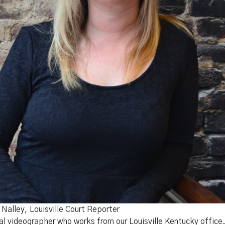
Nalley, Louisville Court Reporter
gal videographer who works from our Louisville Kentucky offic