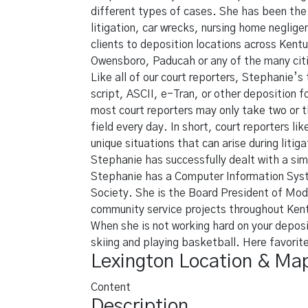
different types of cases. She has been the 
litigation, car wrecks, nursing home neglig
clients to deposition locations across Kentu
Owensboro, Paducah or any of the many cit
Like all of our court reporters, Stephanie’s 
script, ASCII, e-Tran, or other deposition 
most court reporters may only take two or t
field every day. In short, court reporters l
unique situations that can arise during liti
Stephanie has successfully dealt with a simi
Stephanie has a Computer Information Syst
Society. She is the Board President of Mod
community service projects throughout Ken
When she is not working hard on your deposi
skiing and playing basketball. Here favorit
Lexington Location & Ma
Content
Description