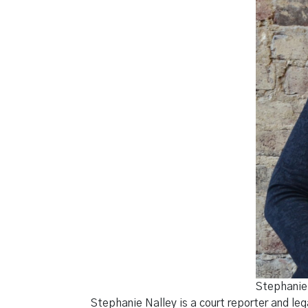
Stephanie 
Stephanie Nalley is a court reporter and le