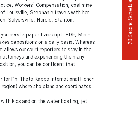
20 Second Scheduler
ractice, Workers’ Compensation, coal mine
of Louisville, Stephanie travels with her
on, Salyersville, Harold, Stanton,
 you need a paper transcript, PDF, Mini-
takes depositions on a daily basis. Whereas
allows our court reporters to stay in the
ith attorneys and experiencing the many
position, you can be confident that
r for Phi Theta Kappa International Honor
 region) where she plans and coordinates
 with kids and on the water boating, jet
.