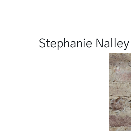
Court Report
Stephanie Nalley