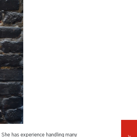
Independent Medical Exam
Convention Reporters
e. She has experience handling many