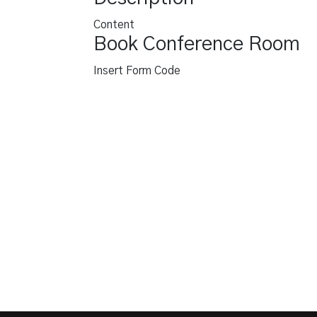
Content
Book Conference Room
Insert Form Code