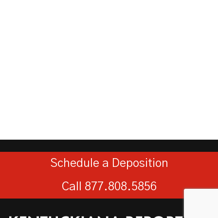
Schedule a Deposition
Call 877.808.5856