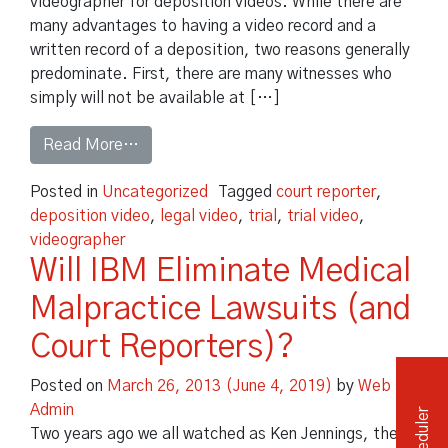
videographer for deposition videos. While there are
many advantages to having a video record and a
Independent Medical Exam
Convention Reporters
written record of a deposition, two reasons generally
predominate. First, there are many witnesses who
simply will not be available at […]
from The Dangers of Deposition Videos at T
Read More…
Posted in
Uncategorized
Tagged
court reporter
,
deposition video
,
legal video
,
trial
,
trial video
,
videographer
Will IBM Eliminate Medical
Malpractice Lawsuits (and
Court Reporters)?
Posted on
March 26, 2013
(June 4, 2019)
by
Web
Admin
Two years ago we all watched as Ken Jennings, the