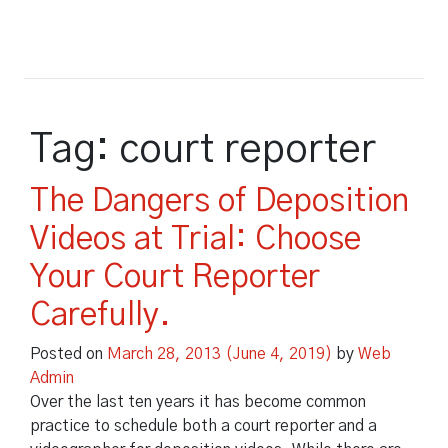
Court Reporting
Tag:
court reporter
Court Reporting
Legal Video
The Dangers of Deposition
Other Services
Legal Video
Court Reporters
Videos at Trial: Choose
Other Services
Blog
Video Depositions
Real Time Reporting
Your Court Reporter
About Us
Time Stamps
Video Conferencing
Electronic Transcripts
Carefully.
About Us
Payment
Rough Draft Transcripts
Synchronized Transcripts
Document Imaging
Posted on
March 28, 2013
(June 4, 2019)
by
Web
Repository Login
Green Certified
Arbitration & Mediation
Admin
Deposition Streaming
Depositions
Over the last ten years it has become common
Locations
practice to schedule both a court reporter and a
Day in the Life
Practical Uses