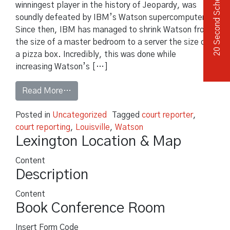
20 Second Scheduler
winningest player in the history of Jeopardy, was
soundly defeated by IBM’s Watson supercomputer.
Since then, IBM has managed to shrink Watson from
the size of a master bedroom to a server the size of
a pizza box. Incredibly, this was done while
increasing Watson’s […]
from Will IBM Eliminate Medical Malpracti
Read More…
Posted in
Uncategorized
Tagged
court reporter
,
court reporting
,
Louisville
,
Watson
Lexington Location & Map
Content
Description
Content
Book Conference Room
Insert Form Code